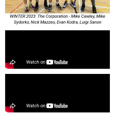
WINTER 2023: The Corporation - Mike Cawley, Mike
Sydorko, Nick Mazzeo, Evan Kodra, Luigi Sanon