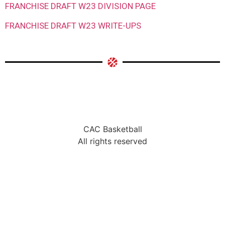
FRANCHISE DRAFT W23 DIVISION PAGE
FRANCHISE DRAFT W23 WRITE-UPS
CAC Basketball
All rights reserved