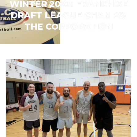
WINTER 2023: FRANCHISE
DRAFT LEAGUE CHAMPS:
THE CORPORATION