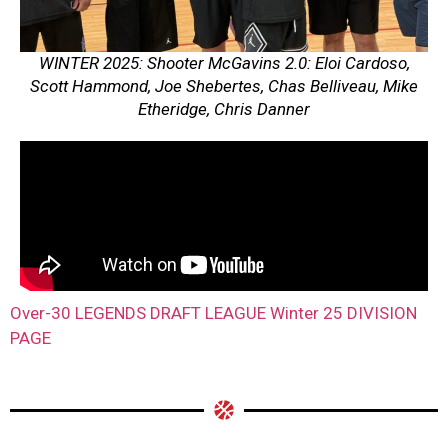
WINTER 2025: Shooter McGavins 2.0: Eloi Cardoso,
Scott Hammond, Joe Shebertes, Chas Belliveau, Mike
Etheridge, Chris Danner
Over-30 LEGENDS DRAFT LEAGUE Winter 25 DIVISION
PAGE