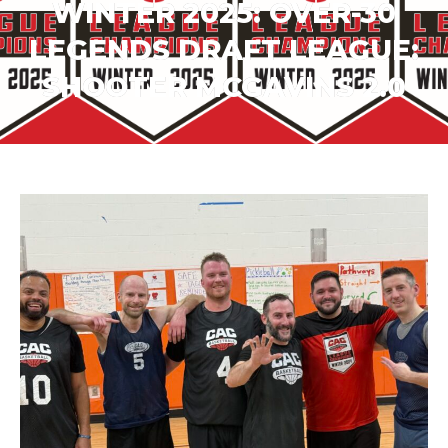
WINTER 2025: OVER-30
LEGENDS DRAFT LEAGUE:
SHOOTER MCGAVINS 2.0